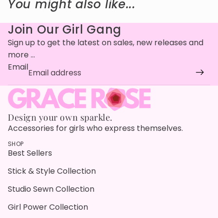
You might also like...
Join Our Girl Gang
Sign up to get the latest on sales, new releases and
more …
Email
Design your own sparkle.
Accessories for girls who express themselves.
SHOP
Best Sellers
Stick & Style Collection
Studio Sewn Collection
Girl Power Collection