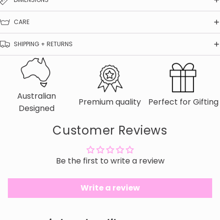
CARE
SHIPPING + RETURNS
Australian
Premium quality
Perfect for Gifting
Designed
Customer Reviews
Be the first to write a review
Write a review