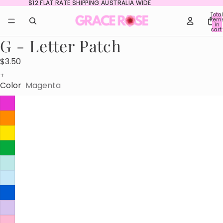
$12 FLAT RATE SHIPPING AUSTRALIA WIDE
$12 FLAT RATE SHIPPING AUSTRALIA WIDE
Total
item
in
cart:
0
G - Letter Patch
$3.50
+
Color
Magenta