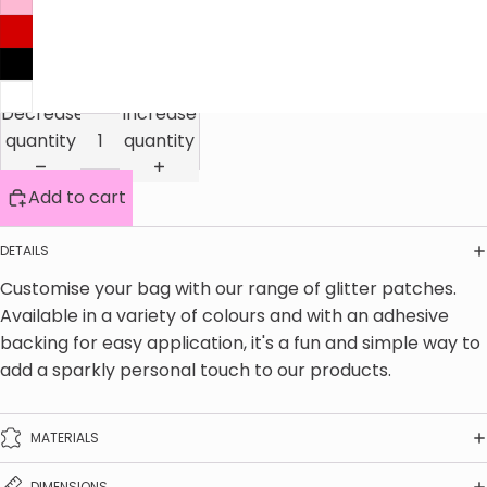
Decrease
Increase
quantity
quantity
Add to cart
DETAILS
Customise your bag with our range of glitter patches. 
Available in a variety of colours and with an adhesive 
backing for easy application, it's a fun and simple way to 
add a sparkly personal touch to our products.
MATERIALS
DIMENSIONS