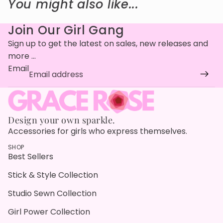
You might also like...
Join Our Girl Gang
Sign up to get the latest on sales, new releases and
more …
Email
Design your own sparkle.
Accessories for girls who express themselves.
SHOP
Best Sellers
Stick & Style Collection
Studio Sewn Collection
Girl Power Collection