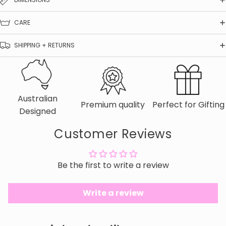
CARE
SHIPPING + RETURNS
Australian
Premium quality
Perfect for Gifting
Designed
Customer Reviews
Be the first to write a review
Write a review