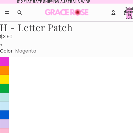
$12 FLAT RATE SHIPPING AUSTRALIA WIDE
$12 FLAT RATE SHIPPING AUSTRALIA WIDE
Total
item
in
cart:
0
H - Letter Patch
$3.50
+
Color
Magenta