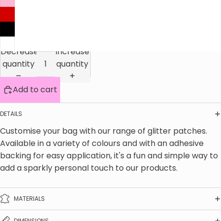
Decrease
Increase
quantity
quantity
Add to cart
DETAILS
Customise your bag with our range of glitter patches. 
Available in a variety of colours and with an adhesive 
backing for easy application, it's a fun and simple way to 
add a sparkly personal touch to our products.
MATERIALS
DIMENSIONS